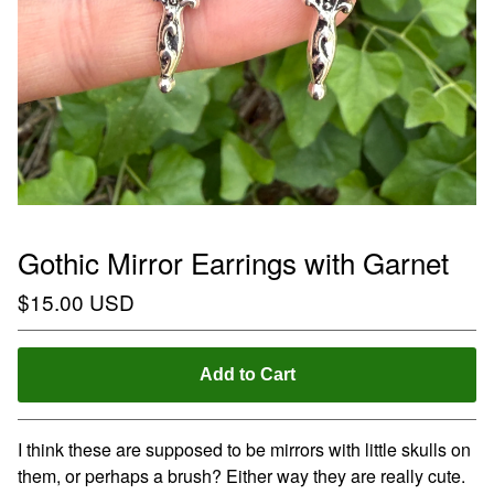
Gothic Mirror Earrings with Garnet
$
15.00
USD
Add to Cart
I think these are supposed to be mirrors with little skulls on
them, or perhaps a brush? Either way they are really cute.