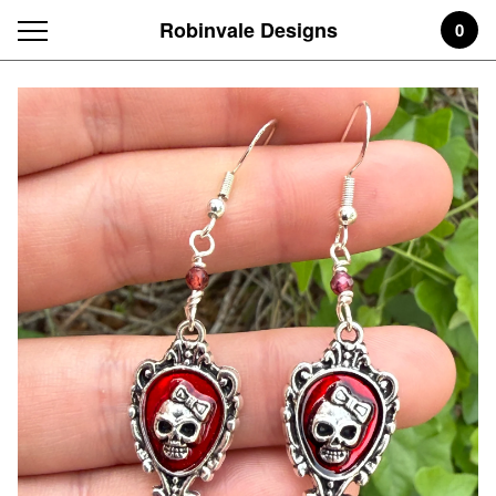
Robinvale Designs
0