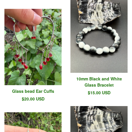
10mm Black and White
Glass Bracelet
Glass bead Ear Cuffs
$
15.00
USD
$
20.00
USD