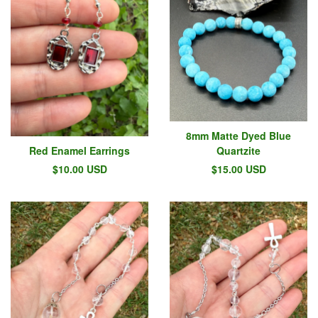
8mm Matte Dyed Blue
Red Enamel Earrings
Quartzite
$
10.00
USD
$
15.00
USD