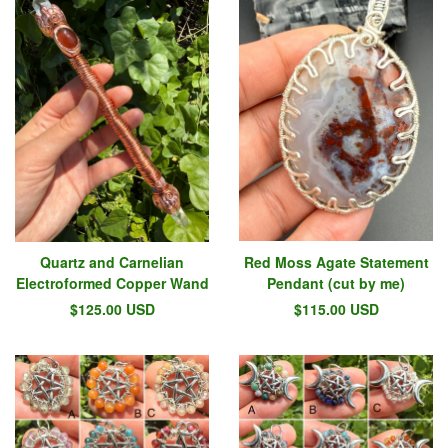
Quartz and Carnelian
Red Moss Agate Statement
Electroformed Copper Wand
Pendant (cut by me)
$
125.00
USD
$
115.00
USD