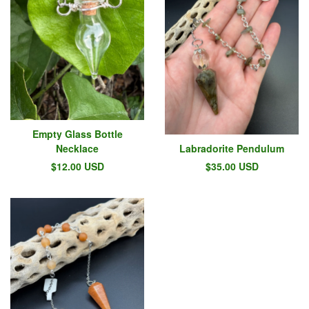
Empty Glass Bottle
Necklace
Labradorite Pendulum
$
12.00
USD
$
35.00
USD