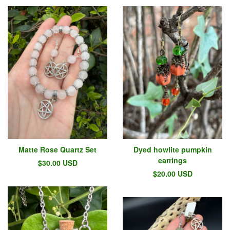
Matte Rose Quartz Set
Dyed howlite pumpkin
earrings
$
30.00
USD
$
20.00
USD