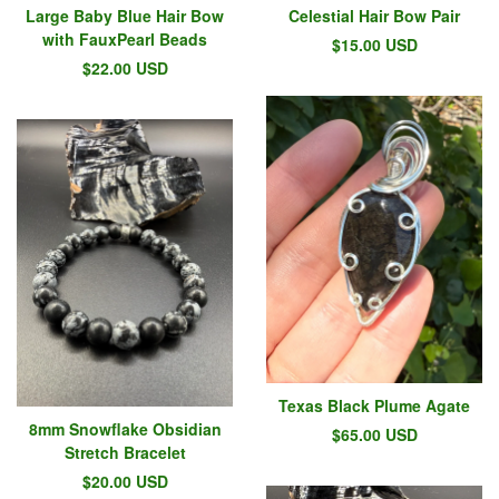
Large Baby Blue Hair Bow
Celestial Hair Bow Pair
with FauxPearl Beads
$
15.00
USD
$
22.00
USD
Texas Black Plume Agate
8mm Snowflake Obsidian
$
65.00
USD
Stretch Bracelet
$
20.00
USD