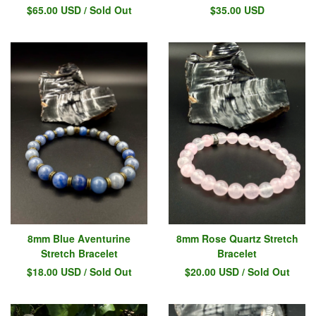
$
65.00
USD
/ Sold Out
$
35.00
USD
8mm Blue Aventurine
8mm Rose Quartz Stretch
Stretch Bracelet
Bracelet
$
18.00
USD
/ Sold Out
$
20.00
USD
/ Sold Out