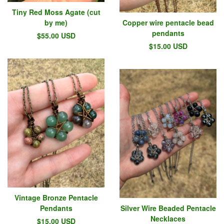
Tiny Red Moss Agate (cut
by me)
Copper wire pentacle bead
pendants
$
55.00
USD
$
15.00
USD
Vintage Bronze Pentacle
Pendants
Silver Wire Beaded Pentacle
Necklaces
$
15.00
USD