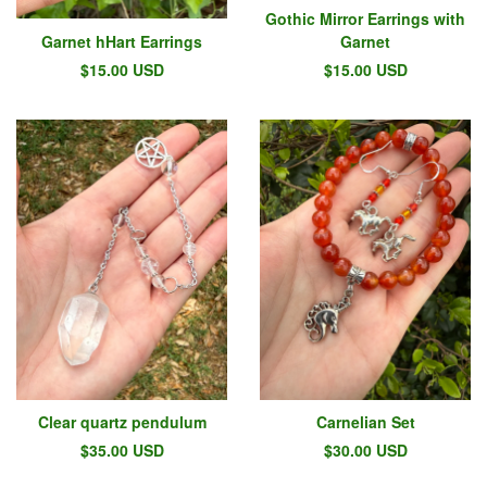
Gothic Mirror Earrings with
Garnet hHart Earrings
Garnet
$
15.00
USD
$
15.00
USD
Clear quartz pendulum
Carnelian Set
$
35.00
USD
$
30.00
USD