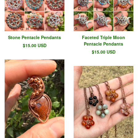
Stone Pentacle Pendants
Faceted Triple Moon
Pentacle Pendants
$
15.00
USD
$
15.00
USD