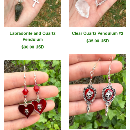
Labradorite and Quartz
Clear Quartz Pendulum #2
Pendulum
$
35.00
USD
$
30.00
USD