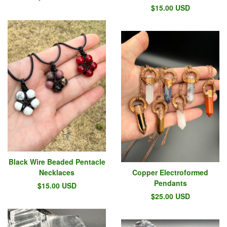
$
15.00
USD
Black Wire Beaded Pentacle
Necklaces
Copper Electroformed
Pendants
$
15.00
USD
$
25.00
USD