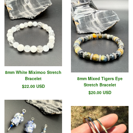
8mm White Miximoo Stretch
Bracelet
8mm Mixed Tigers Eye
Stretch Bracelet
$
22.00
USD
$
20.00
USD