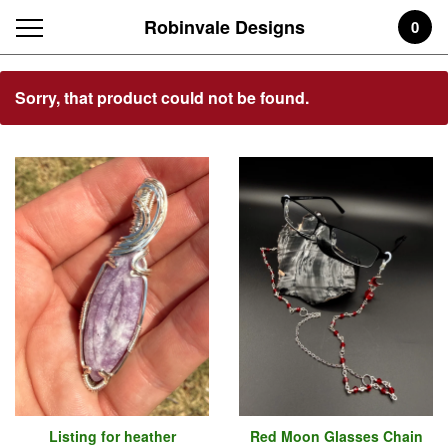
Robinvale Designs
0
Featured
Sorry, that product could not be found.
Products
Listing for heather
Red Moon Glasses Chain