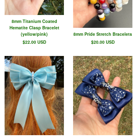
8mm Titanium Coated
Hematite Clasp Bracelet
(yellow/pink)
8mm Pride Stretch Bracelets
$
22.00
USD
$
20.00
USD