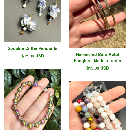
Sodalite Critter Pendants
Hammered Bare Metal
$
15.00
USD
Bangles - Made to order
$
15.00
USD