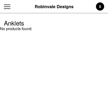
Robinvale Designs
0
Anklets
No products found.