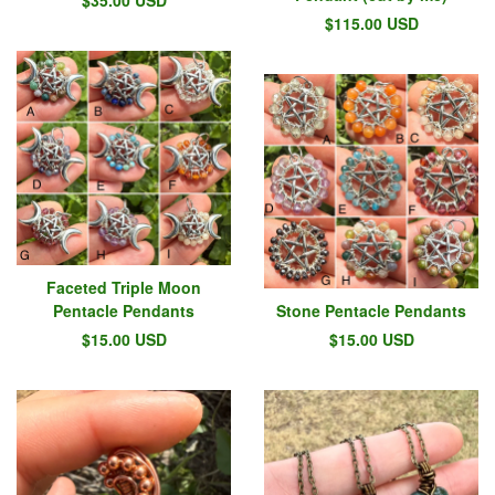
$
115.00
USD
Faceted Triple Moon
Pentacle Pendants
Stone Pentacle Pendants
$
15.00
USD
$
15.00
USD