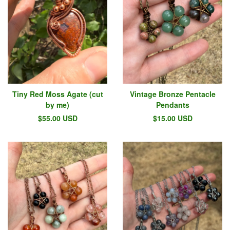
Tiny Red Moss Agate (cut
Vintage Bronze Pentacle
by me)
Pendants
$
55.00
USD
$
15.00
USD