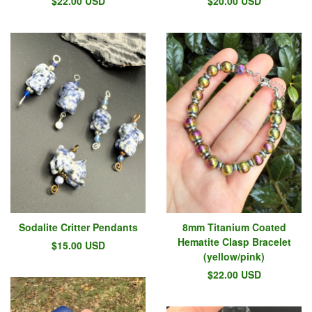
$
22.00
USD
$
20.00
USD
Sodalite Critter Pendants
8mm Titanium Coated
Hematite Clasp Bracelet
$
15.00
USD
(yellow/pink)
$
22.00
USD