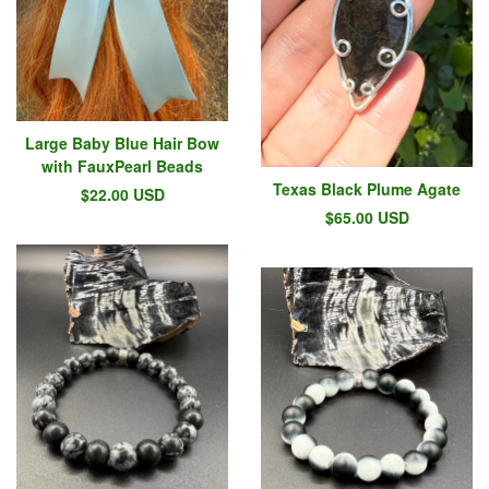
Large Baby Blue Hair Bow
with FauxPearl Beads
Texas Black Plume Agate
$
22.00
USD
$
65.00
USD