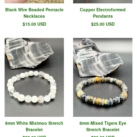
Black Wire Beaded Pentacle
Copper Electroformed
Necklaces
Pendants
$
15.00
USD
$
25.00
USD
8mm White Miximoo Stretch
8mm Mixed Tigers Eye
Bracelet
Stretch Bracelet