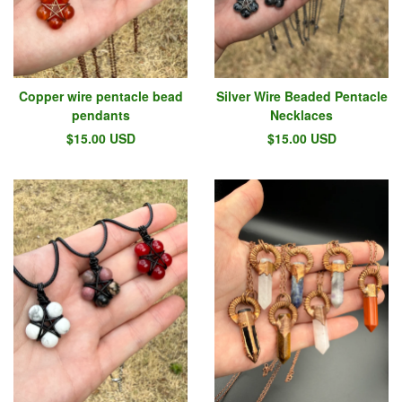
Copper wire pentacle bead
Silver Wire Beaded Pentacle
pendants
Necklaces
$
15.00
USD
$
15.00
USD