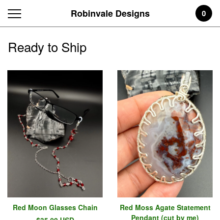
Robinvale Designs
0
Ready to Ship
Red Moon Glasses Chain
Red Moss Agate Statement
Pendant (cut by me)
$
35.00
USD