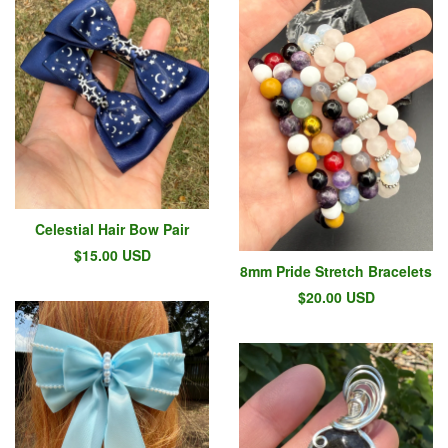
Celestial Hair Bow Pair
$
15.00
USD
8mm Pride Stretch Bracelets
$
20.00
USD