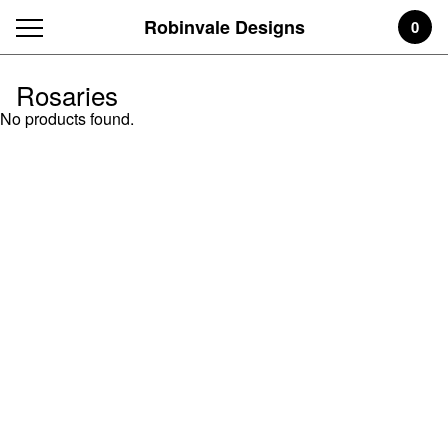
Robinvale Designs
0
Rosaries
No products found.