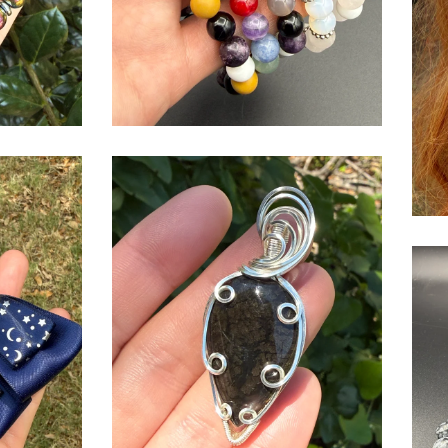
$
USD