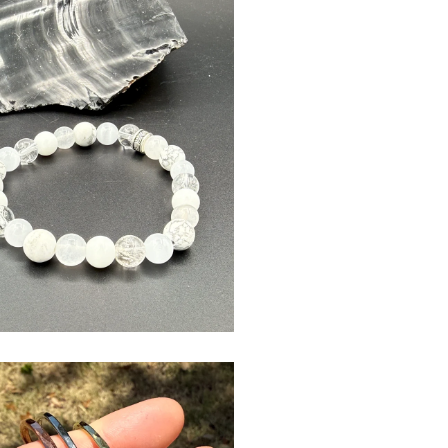
$
USD