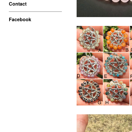
Contact
Facebook
$
USD