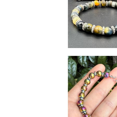
$
USD
$
USD