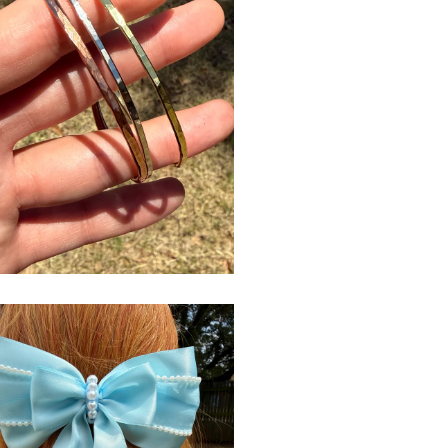
$
USD