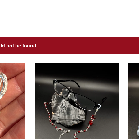
uld not be found.
$
USD