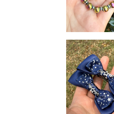
$
USD