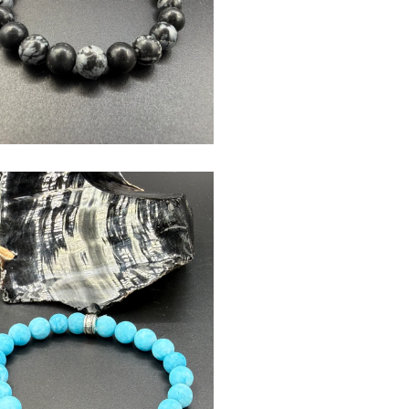
$
USD