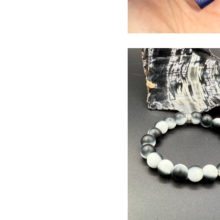
$
USD