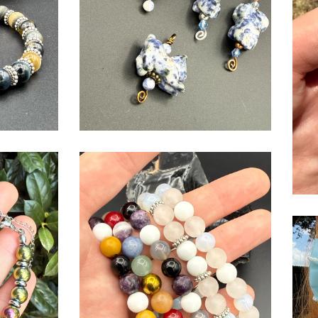
$
USD
$
USD