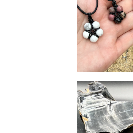
$
USD