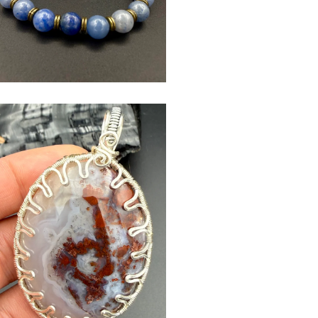
$
USD