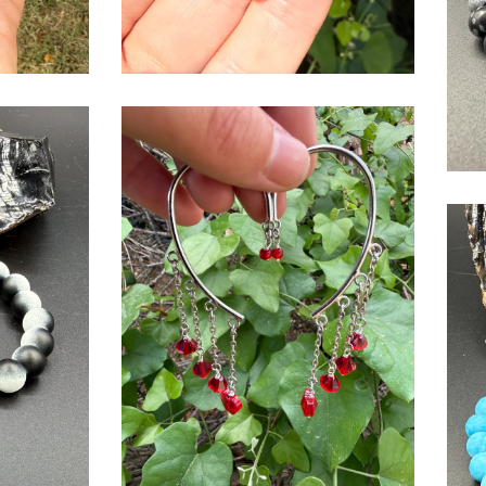
$
USD