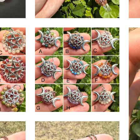
$
USD