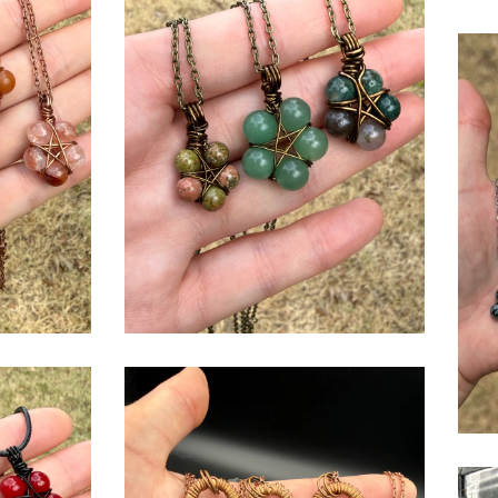
$
USD