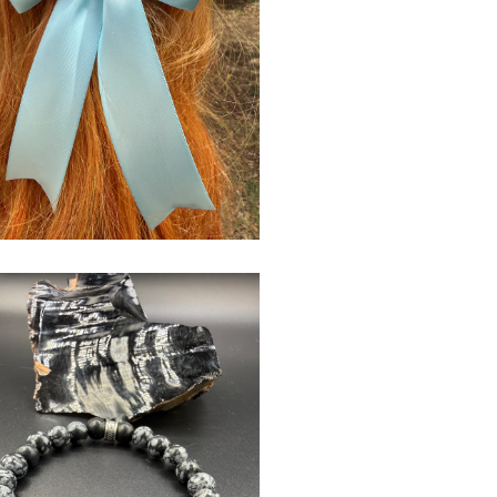
$
USD
$
USD