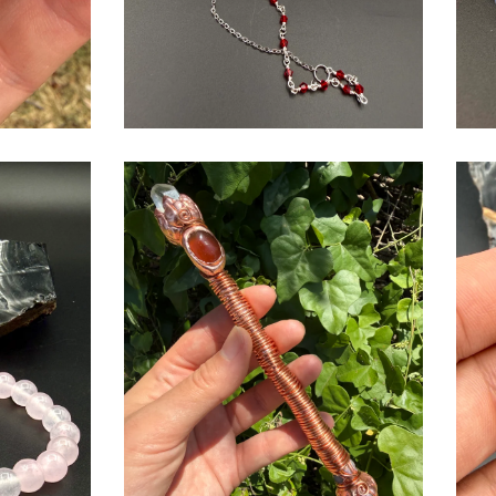
$
USD