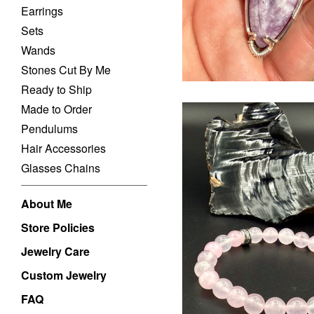
Earrings
Sets
Wands
Stones Cut By Me
Ready to Ship
Made to Order
Pendulums
Hair Accessories
Glasses Chains
About Me
Store Policies
$
USD
Jewelry Care
Custom Jewelry
FAQ