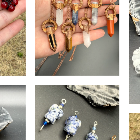
$
USD