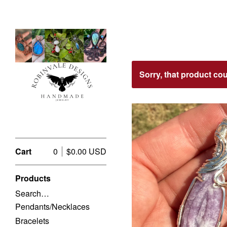
Featured
Sorry, that product co
Products
Cart
0
$
0.00
USD
Products
Search…
$
USD
Pendants/Necklaces
Bracelets