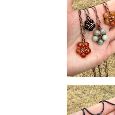
$
USD