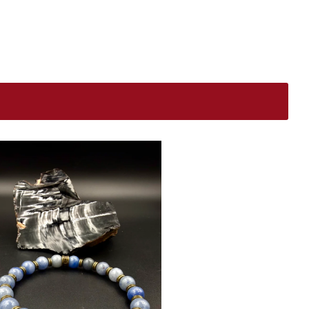
$
USD