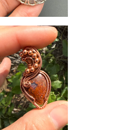
$
USD