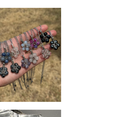
$
USD